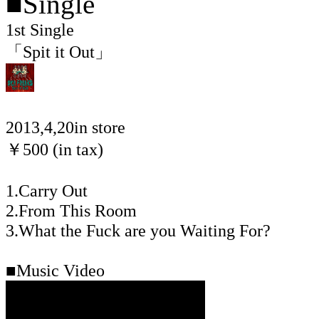
■Single
1st Single
「Spit it Out」
2013,4,20in store
￥500 (in tax)
1.Carry Out
2.From This Room
3.What the Fuck are you Waiting For?
■Music Video