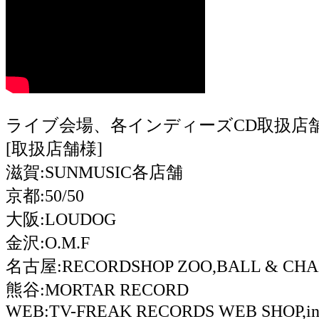
ライブ会場、各インディーズCD取扱店
[取扱店舗様]
滋賀:SUNMUSIC各店舗
京都:50/50
大阪:LOUDOG
金沢:O.M.F
名古屋:RECORDSHOP ZOO,BALL & CHAI
熊谷:MORTAR RECORD
WEB:TV-FREAK RECORDS WEB SHOP,ind