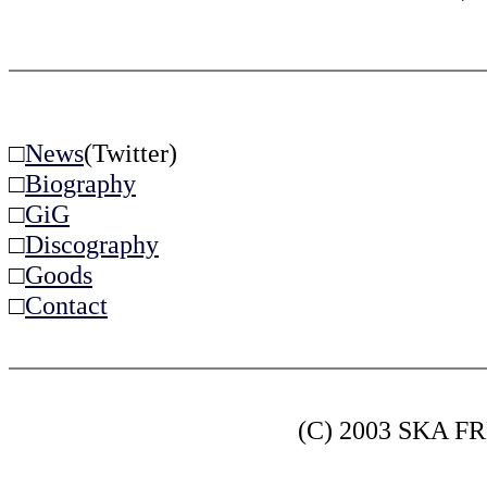
□
News
(Twitter)
□
Biography
□
GiG
□
Discography
□
Goods
□
Contact
(C) 2003 SKA FRE