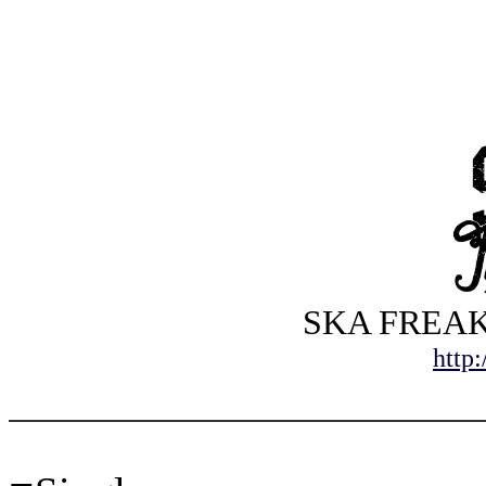
SKA FREAKS 
http: